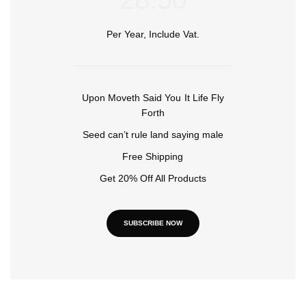
Per Year, Include Vat.
Upon Moveth Said You It Life Fly
Forth
Seed can’t rule land saying male
Free Shipping
Get 20% Off All Products
SUBSCRIBE NOW