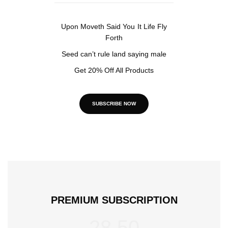
Upon Moveth Said You It Life Fly
Forth
Seed can’t rule land saying male
Get 20% Off All Products
SUBSCRIBE NOW
PREMIUM SUBSCRIPTION
28.50