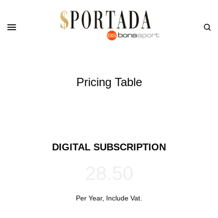
Pricing Table
DIGITAL SUBSCRIPTION
28.50
Per Year, Include Vat.